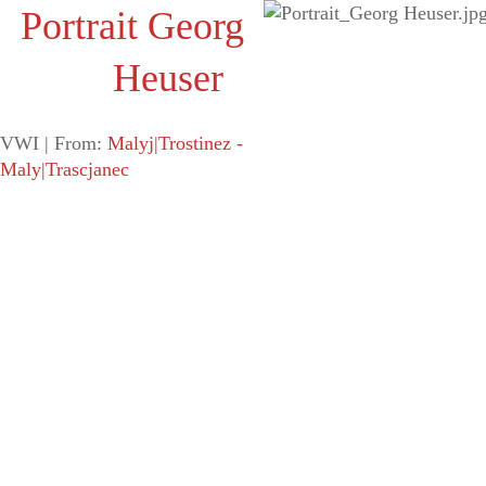
Portrait Georg
Heuser
VWI |
From:
Malyj|Trostinez -
Maly|Trascjanec